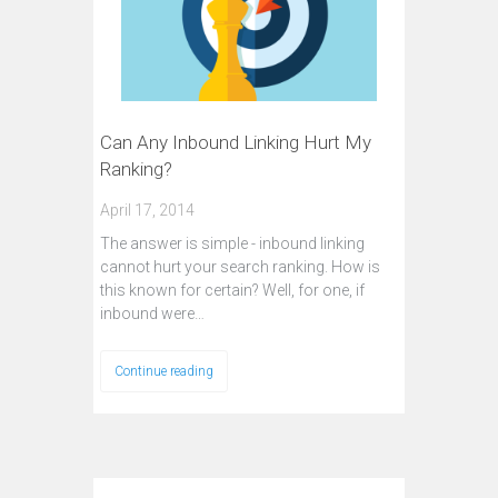
Can Any Inbound Linking Hurt My
Ranking?
April 17, 2014
The answer is simple - inbound linking
cannot hurt your search ranking. How is
this known for certain? Well, for one, if
inbound were…
Continue reading