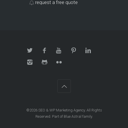
request a free quote
©2026
SEO & WP Marketing Agency
. All Rights
Reserved. Part of Blue Astral family.