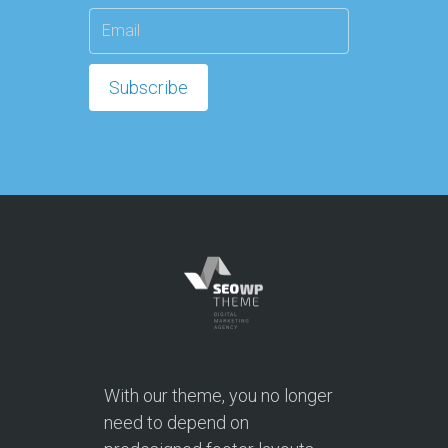
With our theme, you no longer
need to depend on