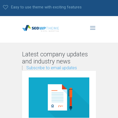
Easy to use theme with exciting features
Latest company updates
and industry news
Subscribe to email updates