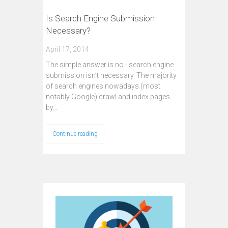
Is Search Engine Submission
Necessary?
April 17, 2014
The simple answer is no - search engine
submission isn’t necessary. The majority
of search engines nowadays (most
notably Google) crawl and index pages
by…
Continue reading