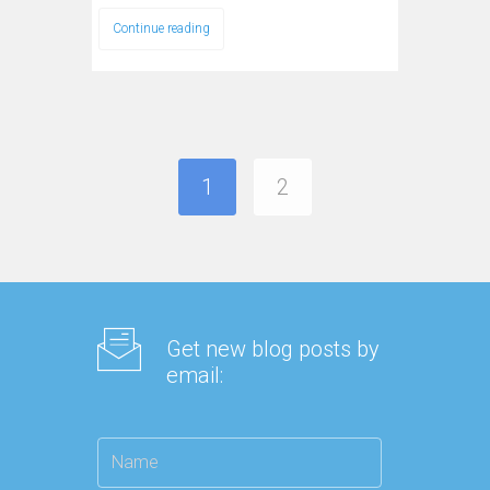
Continue reading
1
2
Get new blog posts by
email: