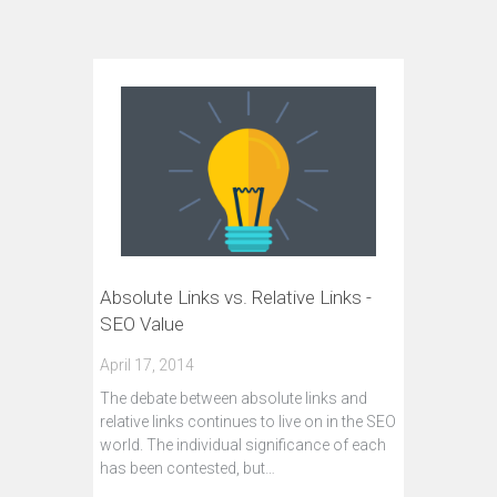
Absolute Links vs. Relative Links -
SEO Value
April 17, 2014
The debate between absolute links and
relative links continues to live on in the SEO
world. The individual significance of each
has been contested, but…