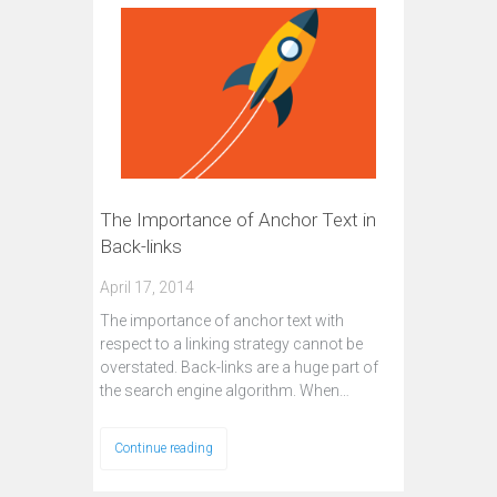
The Importance of Anchor Text in
Back-links
April 17, 2014
The importance of anchor text with
respect to a linking strategy cannot be
overstated. Back-links are a huge part of
the search engine algorithm. When…
Continue reading