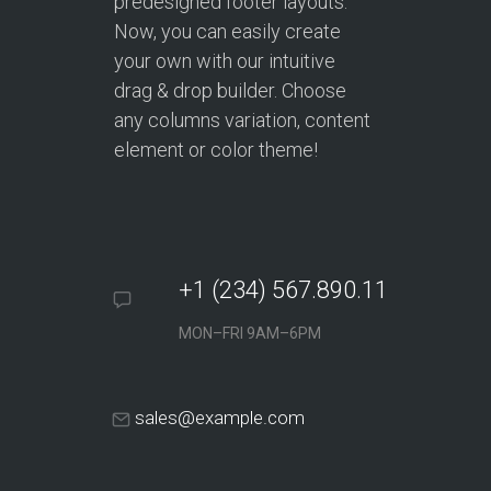
predesigned footer layouts.
Now, you can easily create
your own with our intuitive
drag & drop builder. Choose
any columns variation, content
element or color theme!
+1 (234) 567.890.11
MON–FRI 9AM–6PM
sales@example.com