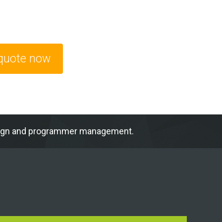
 quote now
ampaign and programmer management.