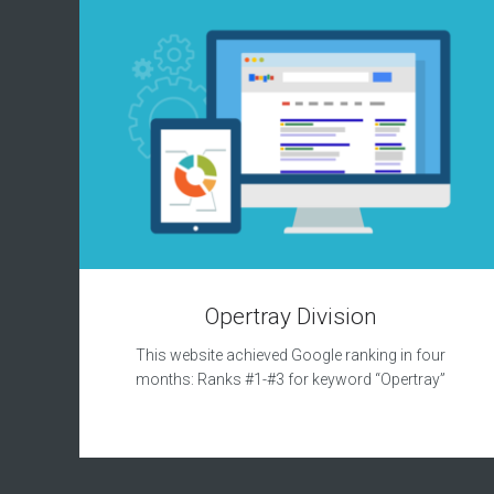
Opertray Division
This website achieved Google ranking in four
months: Ranks #1-#3 for keyword “Opertray”