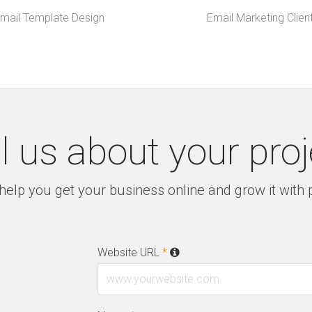
mail Template Design
Email Marketing Clien
ll us about your proj
help you get your business online and grow it with
Website URL
*
l