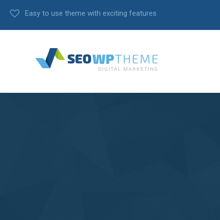
Easy to use theme with exciting features