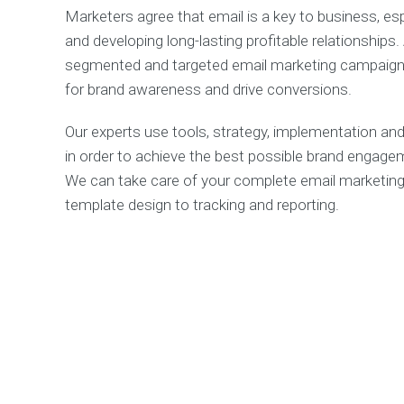
Marketers agree that email is a key to business, esp
and developing long-lasting profitable relationships.
segmented and targeted email marketing campaign 
for brand awareness and drive conversions.
Our experts use tools, strategy, implementation and 
in order to achieve the best possible brand engage
We can take care of your complete email marketing
template design to tracking and reporting.