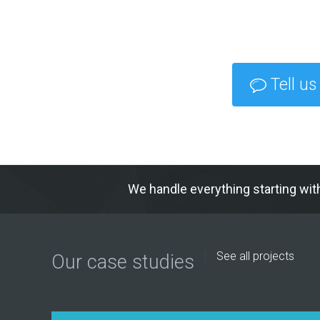
Tell us
We handle everything starting wit
See all projects
Our case studies