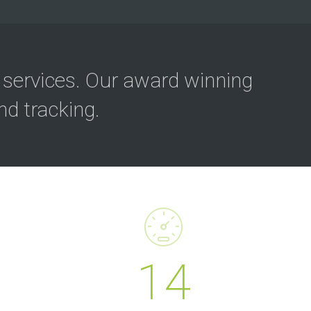
 services. Our award winning
d tracking.
14