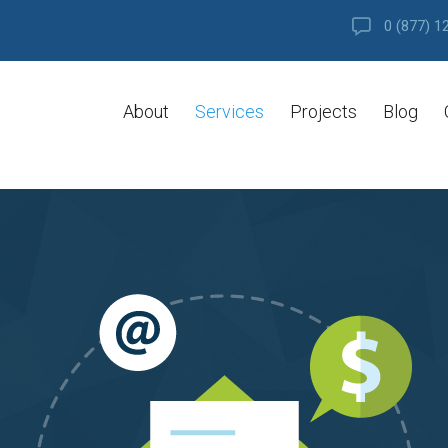
0 (877) 1
About
Services
Projects
Blog