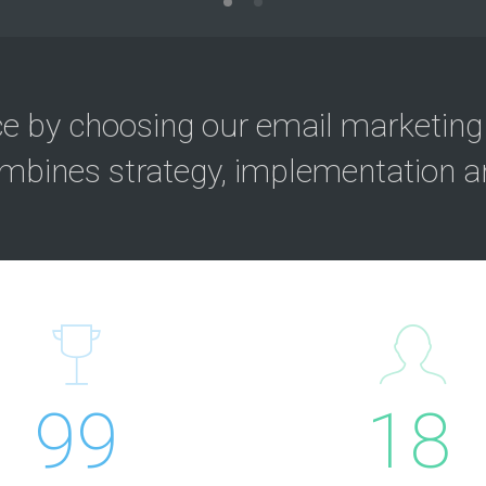
ce by choosing our email marketing
mbines strategy, implementation an
99
18