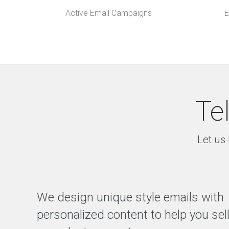
Active Email Campaigns
E
Te
Let us 
We design unique style emails with
personalized content to help you sel