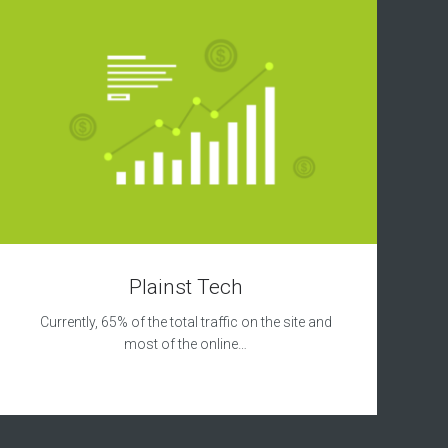
Plainst Tech
Currently, 65% of the total traffic on the site and
most of the online…