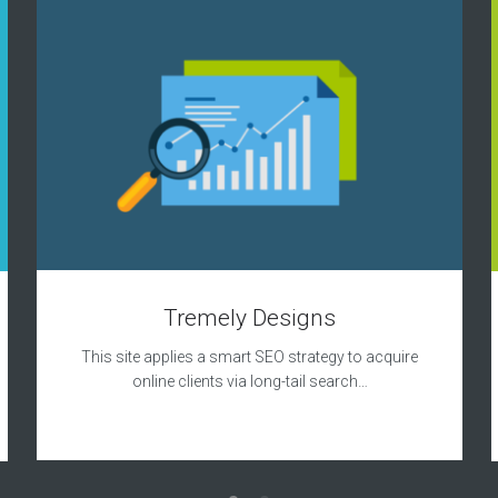
Tremely Designs
This site applies a smart SEO strategy to acquire
online clients via long-tail search…