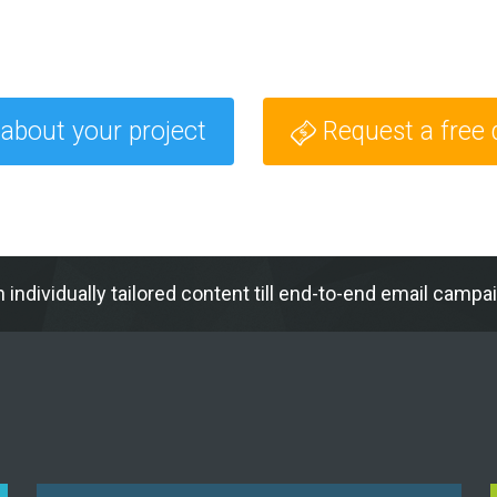
 about your project
Request a free
h individually tailored content till end-to-end email c