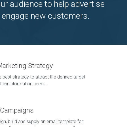
ur audience to help advertise
ely engage new customers.
Marketing Strategy
 best strategy to attract the defined target
their information needs.
g Campaigns
ign, build and supply an email template for