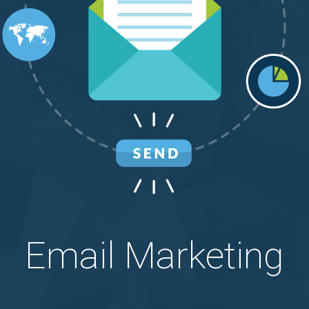
Email Marketing