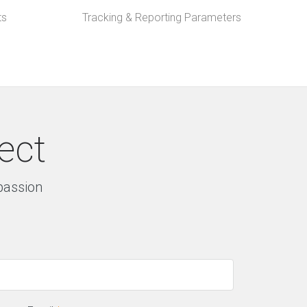
ts
Tracking & Reporting Parameters
ect
 passion