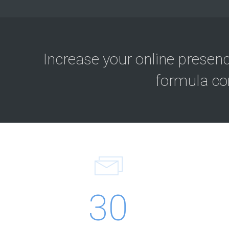
Increase your online presen
formula co
30