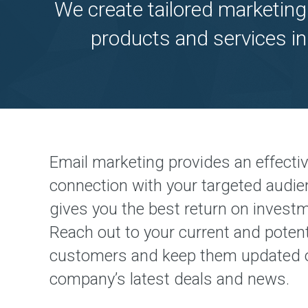
We create tailored marketing
products and services in
Email marketing provides an effecti
connection with your targeted audi
gives you the best return on invest
Reach out to your current and potent
customers and keep them updated 
company’s latest deals and news.