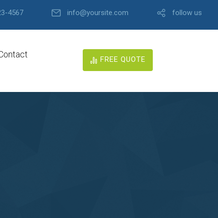
23-4567
info@yoursite.com
follow us
Contact
FREE QUOTE