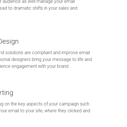
r audience as well manage your email
ad to dramatic shifts in your sales and
Design
and solutions are compliant and improve email
ssional designers bring your message to life and
dience engagement with your brand.
rting
ing on the key aspects of your campaign such
our email to your site, where they clicked and