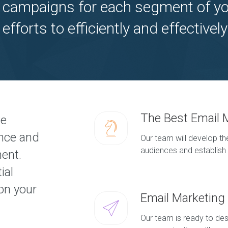
 campaigns for each segment of yo
 efforts to efficiently and effectiv
The Best Email 
ve
ence and
Our team will develop the
audiences and establish 
ment.
ial
on your
Email Marketin
Our team is ready to des