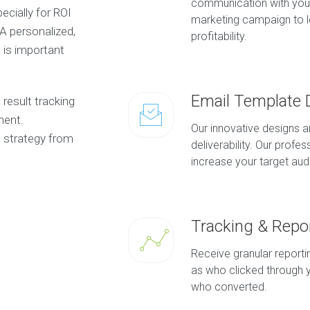
communication with you
ecially for ROI
marketing campaign to le
 A personalized,
profitability.
is important
Email Template 
result tracking
ment.
Our innovative designs 
 strategy from
deliverability. Our profe
increase your target au
Tracking & Repo
Receive granular report
as who clicked through y
who converted.