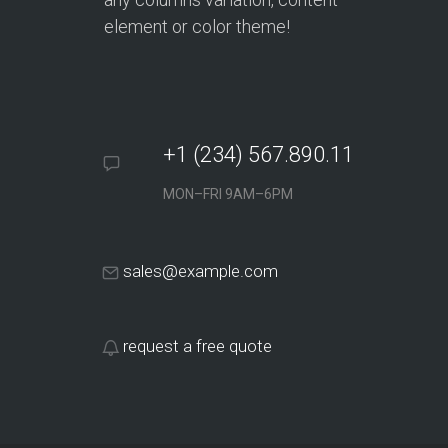
element or color theme!
+1 (234) 567.890.11
MON–FRI 9AM–6PM
sales@example.com
request a free quote