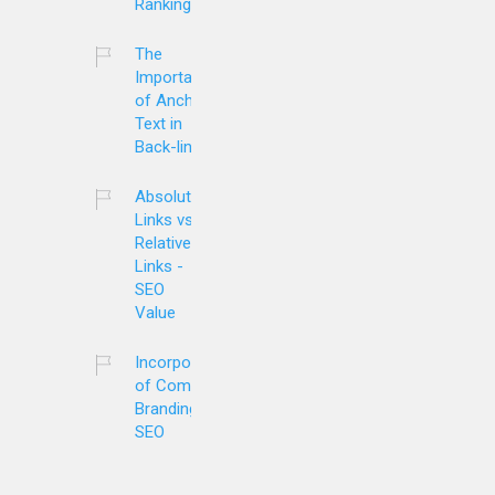
Ranking?
The
Importance
of Anchor
Text in
Back-links
Absolute
Links vs.
Relative
Links -
SEO
Value
Incorporation
of Company
Branding and
SEO