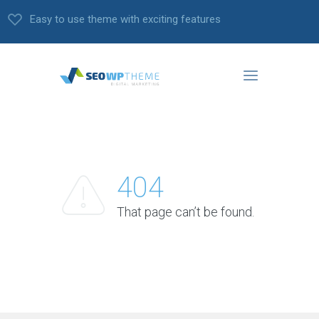
Easy to use theme with exciting features
404
That page can’t be found.