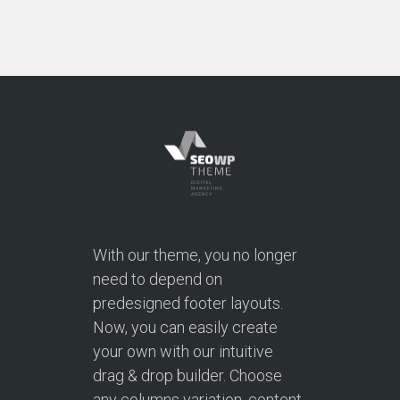
With our theme, you no longer
need to depend on
predesigned footer layouts.
Now, you can easily create
your own with our intuitive
drag & drop builder. Choose
any columns variation, content