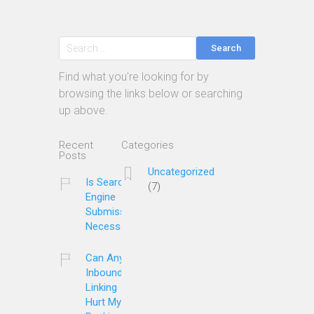
Search
Find what you're looking for by
browsing the links below or searching
up above.
Recent
Categories
Posts
Uncategorized
Is Search
(7)
Engine
Submission
Necessary?
Can Any
Inbound
Linking
Hurt My