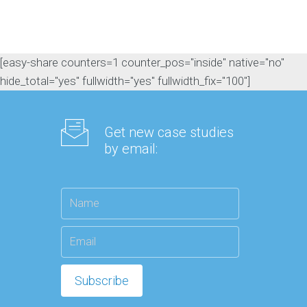
[easy-share counters=1 counter_pos="inside" native="no"
hide_total="yes" fullwidth="yes" fullwidth_fix="100"]
Get new case studies
by email: