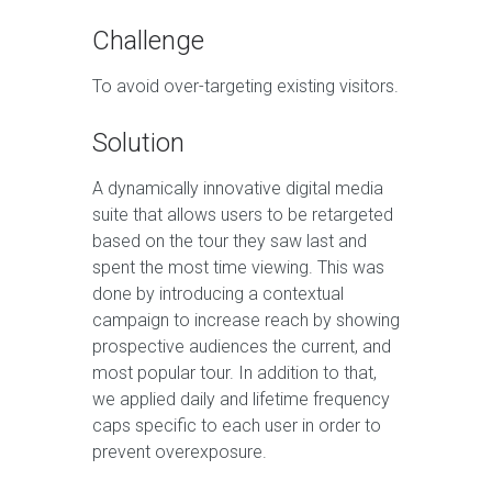
Challenge
To avoid over-targeting existing visitors.
Solution
A dynamically innovative digital media
suite that allows users to be retargeted
based on the tour they saw last and
spent the most time viewing. This was
done by introducing a contextual
campaign to increase reach by showing
prospective audiences the current, and
most popular tour. In addition to that,
we applied daily and lifetime frequency
caps specific to each user in order to
prevent overexposure.