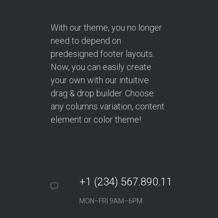
With our theme, you no longer
need to depend on
predesigned footer layouts.
Now, you can easily create
your own with our intuitive
drag & drop builder. Choose
any columns variation, content
element or color theme!
+1 (234) 567.890.11
MON–FRI 9AM–6PM