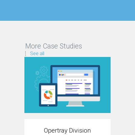
More Case Studies
See all
Opertray Division
T