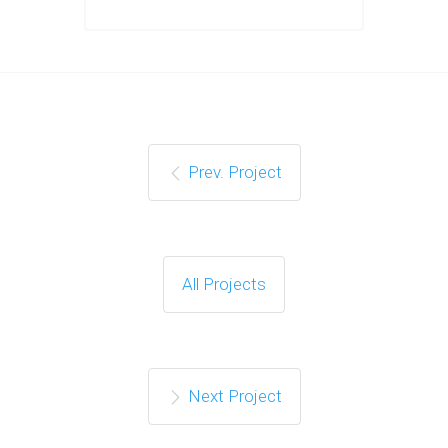
Prev. Project
All Projects
Next Project