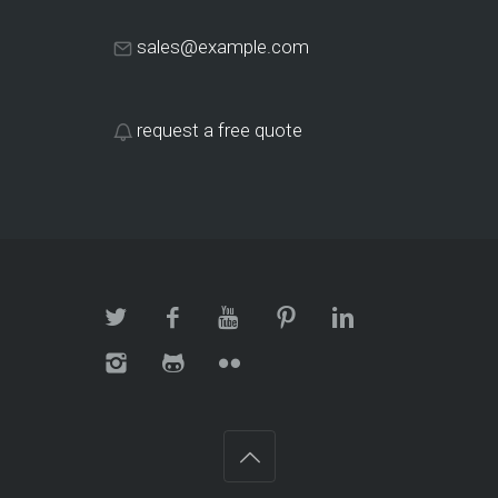
sales@example.com
request a free quote