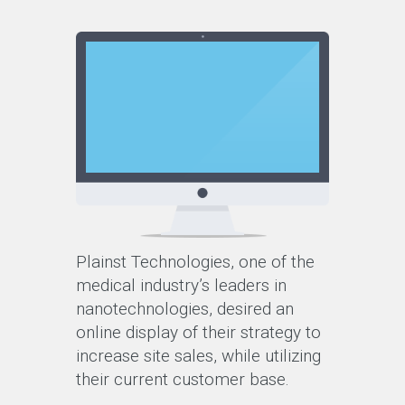
Plainst Technologies, one of the
medical industry’s leaders in
nanotechnologies, desired an
online display of their strategy to
increase site sales, while utilizing
their current customer base.