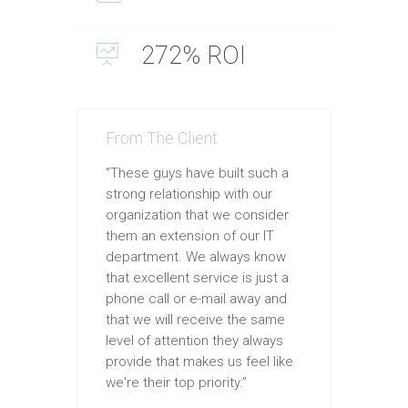
272% ROI
From The Client
“These guys have built such a
strong relationship with our
organization that we consider
them an extension of our IT
department. We always know
that excellent service is just a
phone call or e-mail away and
that we will receive the same
level of attention they always
provide that makes us feel like
we're their top priority.”