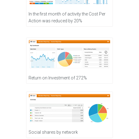
In the first month of activity the Cost Per
Action was reduced by 20%
Return on Investment of 272%
Social shares by network