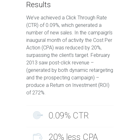
Results
We’ve achieved a Click Through Rate
(CTR) of 0.09%, which generated a
number of new sales. In the campaign’s
inaugural month of activity the Cost Per
Action (CPA) was reduced by 20%,
surpassing the client’s target. February
2013 saw post-click revenue –
(generated by both dynamic retargeting
and the prospecting campaign) –
produce a Return on Investment (ROI)
of 272%.
0.09% CTR
20% less CPA