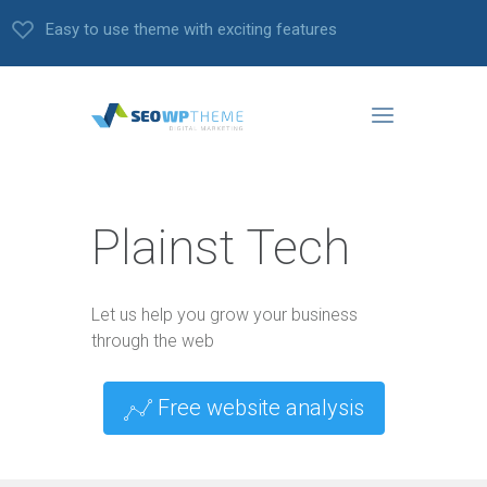
Easy to use theme with exciting features
Plainst Tech
Let us help you grow your business
through the web
Free website analysis