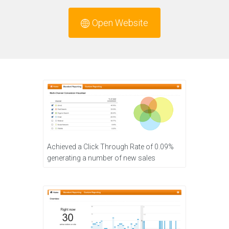
Open Website
Achieved a Click Through Rate of 0.09%
generating a number of new sales